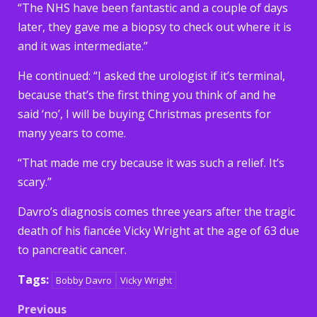
“The NHS have been fantastic and a couple of days
later, they gave me a biopsy to check out where it is
and it was intermediate.”
He continued: “I asked the urologist if it’s terminal,
because that’s the first thing you think of and he
said ‘no’, I will be buying Christmas presents for
many years to come.
“That made me cry because it was such a relief. It’s
scary.”
Davro’s diagnosis comes three years after the tragic
death of his fiancée Vicky Wright at the age of 63 due
to pancreatic cancer.
Tags:
Bobby Davro
Vicky Wright
Post
Previous