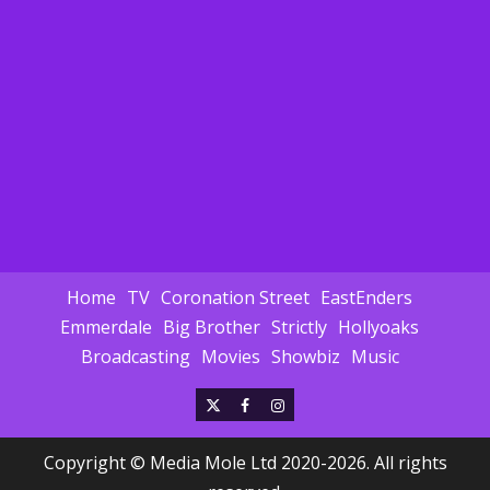
Home
TV
Coronation Street
EastEnders
Emmerdale
Big Brother
Strictly
Hollyoaks
Broadcasting
Movies
Showbiz
Music
X
Facebook
Instagram
Copyright © Media Mole Ltd 2020-2026. All rights