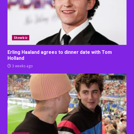
Showbiz
Erling Haaland agrees to dinner date with Tom
Holland
3 weeks ago