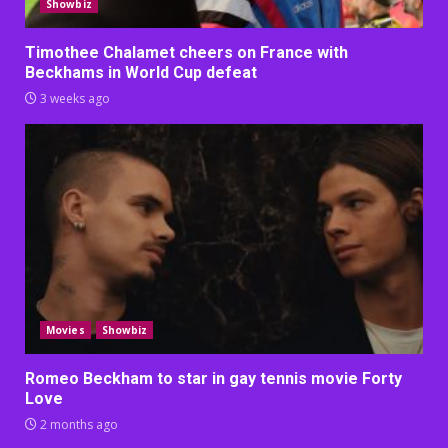
Showbiz
Timothee Chalamet cheers on France with
Beckhams in World Cup defeat
3 weeks ago
Movies
Showbiz
Romeo Beckham to star in gay tennis movie Forty
Love
2 months ago