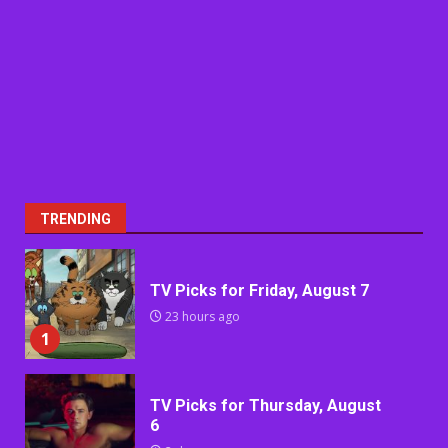
TRENDING
TV Picks for Friday, August 7
23 hours ago
1
TV Picks for Thursday, August
6