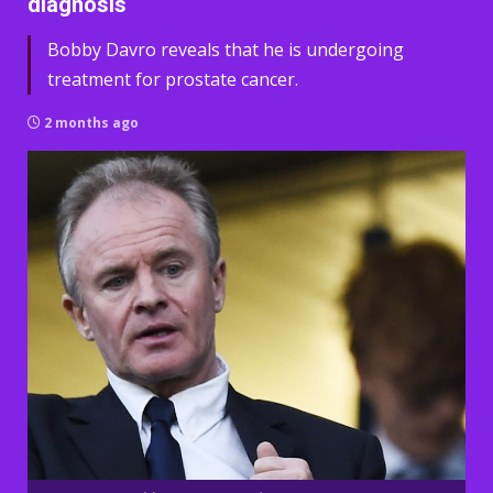
diagnosis
Bobby Davro reveals that he is undergoing
treatment for prostate cancer.
2 months ago