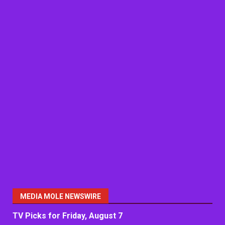
MEDIA MOLE NEWSWIRE
TV Picks for Friday, August 7