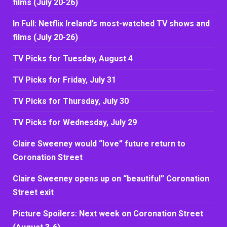
films (July 20-26)
In Full: Netflix Ireland’s most-watched TV shows and
films (July 20-26)
TV Picks for Tuesday, August 4
TV Picks for Friday, July 31
TV Picks for Thursday, July 30
TV Picks for Wednesday, July 29
Claire Sweeney would “love” future return to
Coronation Street
Claire Sweeney opens up on “beautiful” Coronation
Street exit
Picture Spoilers: Next week on Coronation Street