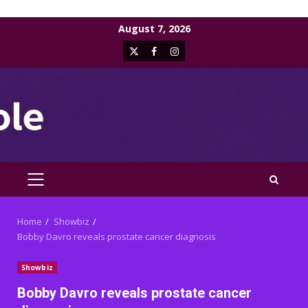
Skip
August 7, 2026
to
X
Facebook
Instagram
content
PRIMARY
MENU
Home
Showbiz
Bobby Davro reveals prostate cancer diagnosis
Showbiz
Bobby Davro reveals prostate cancer