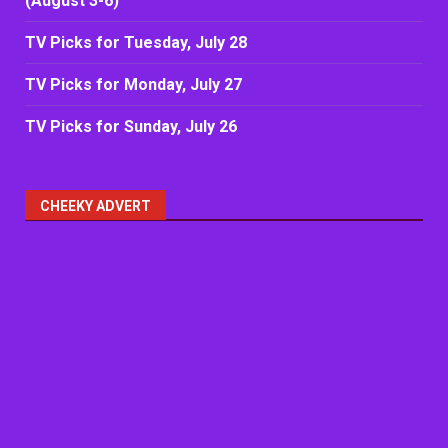
(August 3-6)
TV Picks for Tuesday, July 28
TV Picks for Monday, July 27
TV Picks for Sunday, July 26
CHEEKY ADVERT