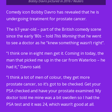
Bobby Davro pictured in 2016 / Reuters
Comedy icon Bobby Davro has revealed that he is
undergoing treatment for prostate cancer.
The 67-year-old – part of the British comedy scene
since the early ’80s – told
This Morning
that he went
to see a doctor as he “knew something wasn’t right”.
“I think one in eight men get it. Coming in today, the
man that picked me up in the car from Waterloo – he
had it,” Davro said.
“I think a lot of men of colour, they get more
prostate cancer, so it’s got to be checked. Get your
PSA checked and have your prostate examined. My
doctor told me mine was a bit swollen so I had the
PSA test and it was 24, which wasn’t good at all.