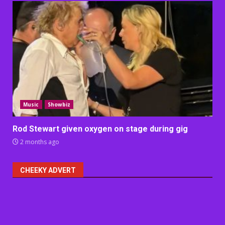
Music
Showbiz
Rod Stewart given oxygen on stage during gig
2 months ago
CHEEKY ADVERT