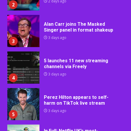
2 days ago
2
Alan Carr joins The Masked
Singer panel in format shakeup
3 days ago
3
5 launches 11 new streaming
channels via Freely
3 days ago
4
Perez Hilton appears to self-
harm on TikTok live stream
3 days ago
5
In Full: Netflix UK’s most-