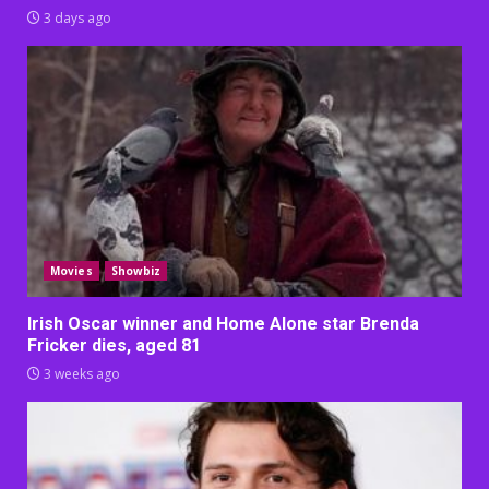
3 days ago
Movies
Showbiz
Irish Oscar winner and Home Alone star Brenda
Fricker dies, aged 81
3 weeks ago