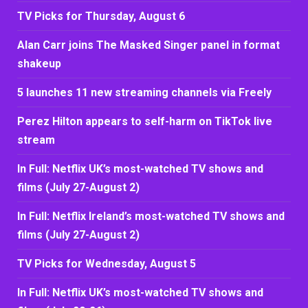
TV Picks for Thursday, August 6
Alan Carr joins The Masked Singer panel in format
shakeup
5 launches 11 new streaming channels via Freely
Perez Hilton appears to self-harm on TikTok live
stream
In Full: Netflix UK’s most-watched TV shows and
films (July 27-August 2)
In Full: Netflix Ireland’s most-watched TV shows and
films (July 27-August 2)
TV Picks for Wednesday, August 5
In Full: Netflix UK’s most-watched TV shows and