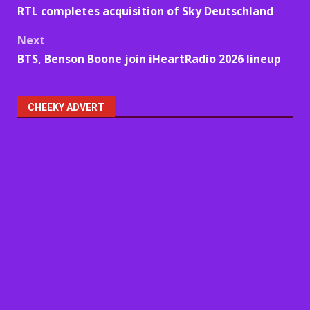
RTL completes acquisition of Sky Deutschland
navigation
Next
BTS, Benson Boone join iHeartRadio 2026 lineup
CHEEKY ADVERT