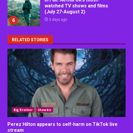
watched TV shows and films
(July 27-August 2)
6
3 days ago
RELATED STORIES
Big Brother
Showbiz
Perez Hilton appears to self-harm on TikTok live
stream