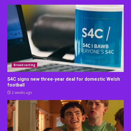
Broadcasting
S4C signs new three-year deal for domestic Welsh
football
2 weeks ago