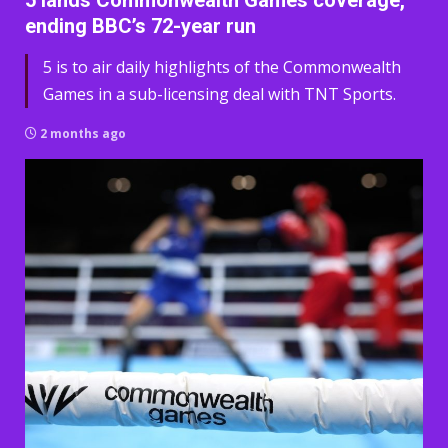
5 lands Commonwealth Games coverage,
ending BBC’s 72-year run
5 is to air daily highlights of the Commonwealth
Games in a sub-licensing deal with TNT Sports.
2 months ago