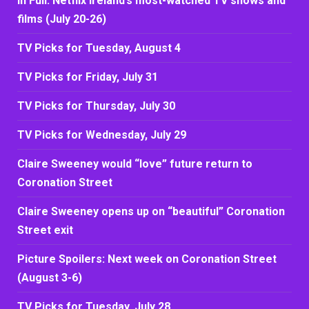
In Full: Netflix Ireland’s most-watched TV shows and
films (July 20-26)
TV Picks for Tuesday, August 4
TV Picks for Friday, July 31
TV Picks for Thursday, July 30
TV Picks for Wednesday, July 29
Claire Sweeney would “love” future return to
Coronation Street
Claire Sweeney opens up on “beautiful” Coronation
Street exit
Picture Spoilers: Next week on Coronation Street
(August 3-6)
TV Picks for Tuesday, July 28