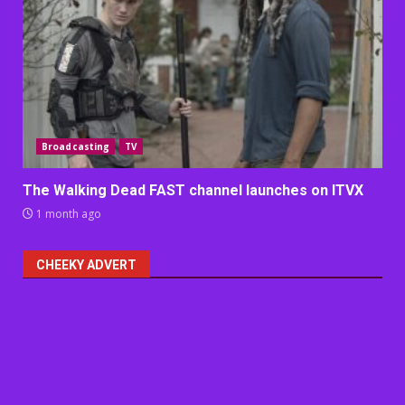
Broadcasting
TV
The Walking Dead FAST channel launches on ITVX
1 month ago
CHEEKY ADVERT