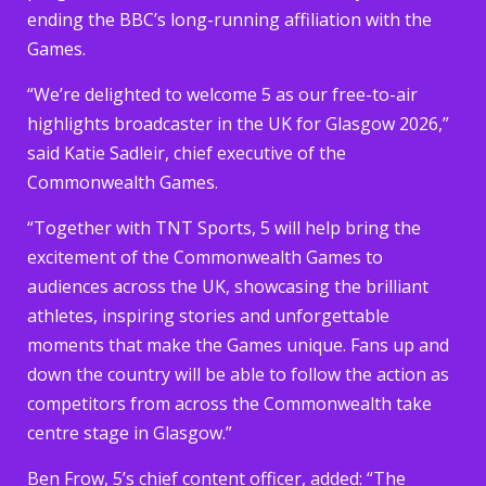
ending the BBC’s long-running affiliation with the
Games.
“We’re delighted to welcome 5 as our free-to-air
highlights broadcaster in the UK for Glasgow 2026,”
said Katie Sadleir, chief executive of the
Commonwealth Games.
“Together with TNT Sports, 5 will help bring the
excitement of the Commonwealth Games to
audiences across the UK, showcasing the brilliant
athletes, inspiring stories and unforgettable
moments that make the Games unique. Fans up and
down the country will be able to follow the action as
competitors from across the Commonwealth take
centre stage in Glasgow.”
Ben Frow, 5’s chief content officer, added: “The