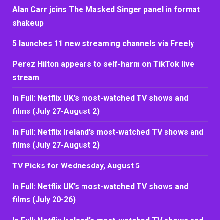
Alan Carr joins The Masked Singer panel in format
shakeup
5 launches 11 new streaming channels via Freely
Perez Hilton appears to self-harm on TikTok live
stream
In Full: Netflix UK’s most-watched TV shows and
films (July 27-August 2)
In Full: Netflix Ireland’s most-watched TV shows and
films (July 27-August 2)
TV Picks for Wednesday, August 5
In Full: Netflix UK’s most-watched TV shows and
films (July 20-26)