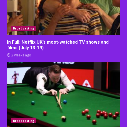
Broadcasting
In Full: Netflix UK’s most-watched TV shows and
films (July 13-19)
2 weeks ago
Broadcasting