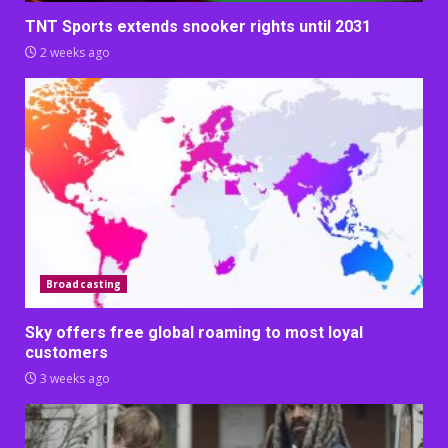
TNT Sports extends snooker rights until 2031
2 weeks ago
Broadcasting
Sky offers free global roaming to most loyal
customers
3 weeks ago