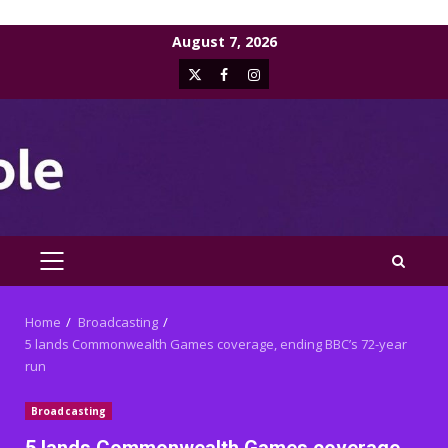
Skip
August 7, 2026
to
X
Facebook
Instagram
content
PRIMARY
MENU
Home
Broadcasting
5 lands Commonwealth Games coverage, ending BBC’s 72-year
run
Broadcasting