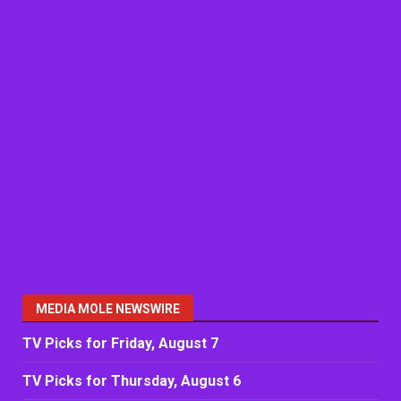
MEDIA MOLE NEWSWIRE
TV Picks for Friday, August 7
TV Picks for Thursday, August 6