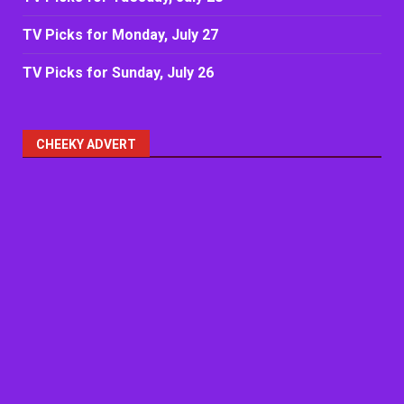
TV Picks for Monday, July 27
TV Picks for Sunday, July 26
CHEEKY ADVERT