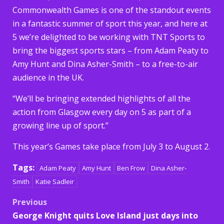
Commonwealth Games is one of the standout events
in a fantastic summer of sport this year, and here at
5 we’re delighted to be working with TNT Sports to
bring the biggest sports stars – from Adam Peaty to
Amy Hunt and Dina Asher-Smith – to a free-to-air
audience in the UK.
“We’ll be bringing extended highlights of all the
action from Glasgow every day on 5 as part of a
growing line up of sport.”
This year’s Games take place from July 3 to August 2.
Tags:
Adam Peaty
Amy Hunt
Ben Frow
Dina Asher-
Smith
Katie Sadleir
Post
Previous
George Knight quits Love Island just days into