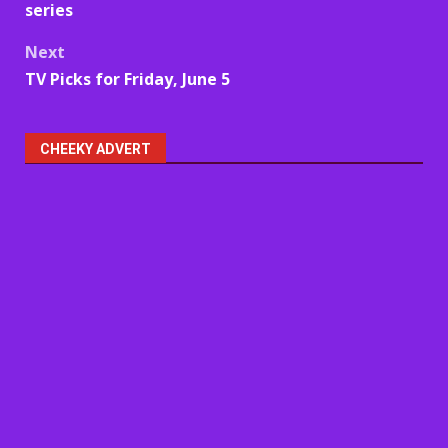
navigation
series
Next
TV Picks for Friday, June 5
CHEEKY ADVERT