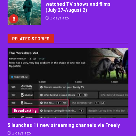
watched TV shows and films
(July 27-August 2)
6
2 days ago
RELATED STORIES
Broadcasting
5 launches 11 new streaming channels via Freely
2 days ago