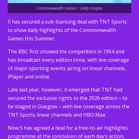
Commonwealth Games / Getty Images
5 has secured a sub-licensing deal with TNT Sports
to show daily highlights of the Commonwealth
Games this Summer.
The BBC first showed the competition in 1954 and
has broadcast every edition since, with live coverage
of major sporting events airing on linear channels,
iPlayer and online.
Late last year, however, it emerged that TNT had
secured the exclusive rights to the 2026 edition – to
be staged in Glasgow – with live coverage across the
TNT Sports linear channels and HBO Max.
Now 5 has agreed a deal for a free-to-air highlights
programme at the conclusion of each day’s action,