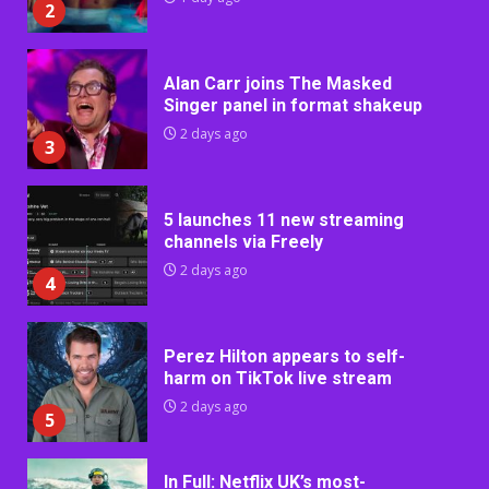
2
Alan Carr joins The Masked
Singer panel in format shakeup
2 days ago
3
5 launches 11 new streaming
channels via Freely
2 days ago
4
Perez Hilton appears to self-
harm on TikTok live stream
2 days ago
5
In Full: Netflix UK’s most-