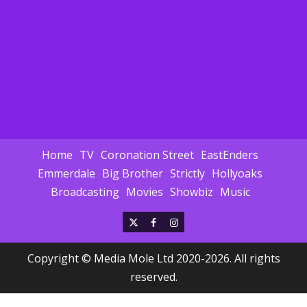
Home
TV
Coronation Street
EastEnders
Emmerdale
Big Brother
Strictly
Hollyoaks
Broadcasting
Movies
Showbiz
Music
X
Facebook
Instagram
Copyright © Media Mole Ltd 2020-2026. All rights
reserved.