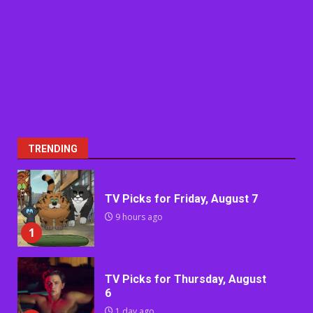
TRENDING
TV Picks for Friday, August 7
9 hours ago
1
TV Picks for Thursday, August
6
1 day ago