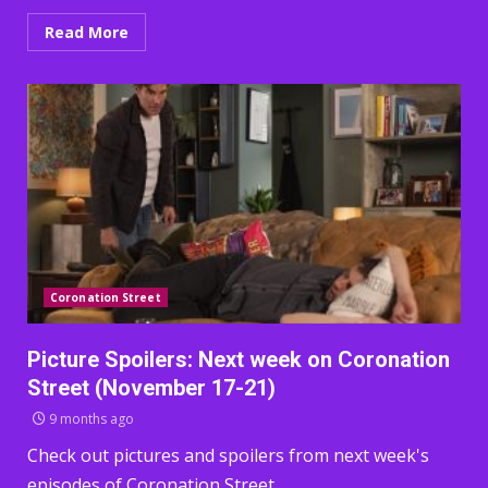
Read More
Coronation Street
Picture Spoilers: Next week on Coronation
Street (November 17-21)
9 months ago
Check out pictures and spoilers from next week's
episodes of Coronation Street.