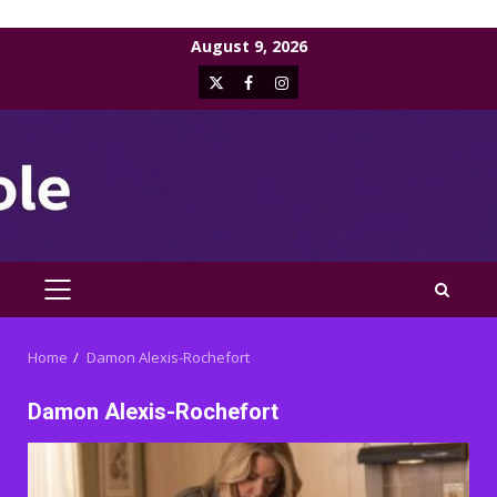
Skip
August 9, 2026
to
X
Facebook
Instagram
content
PRIMARY
MENU
Home
Damon Alexis-Rochefort
Damon Alexis-Rochefort