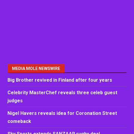
MEDIA MOLE NEWSWIRE
Big Brother revived in Finland after four years
Celebrity MasterChef reveals three celeb guest
judges
Nigel Havers reveals idea for Coronation Street
comeback
Sky Sports extends SANZAAR rugby deal