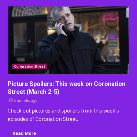
Coronation Street
Picture Spoilers: This week on Coronation
Street (March 2-5)
5 months ago
Check out pictures and spoilers from this week's
episodes of Coronation Street.
Read More