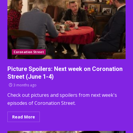
Coronation Street
Picture Spoilers: Next week on Coronation
Street (June 1-4)
3 months ago
Check out pictures and spoilers from next week's
episodes of Coronation Street.
Read More