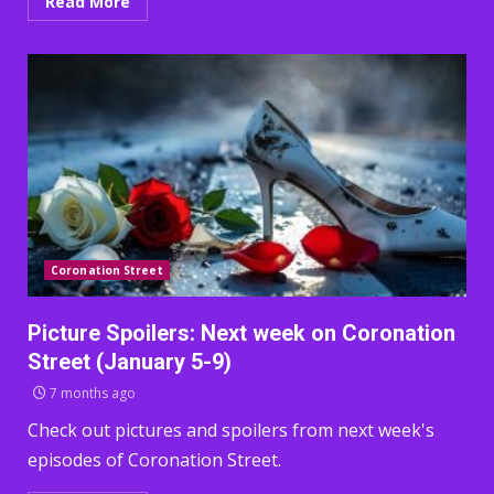
Read More
Coronation Street
Picture Spoilers: Next week on Coronation
Street (January 5-9)
7 months ago
Check out pictures and spoilers from next week's
episodes of Coronation Street.