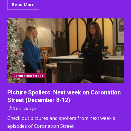
Read More
Coronation Street
Picture Spoilers: Next week on Coronation
Street (December 8-12)
8 months ago
Check out pictures and spoilers from next week's
episodes of Coronation Street.