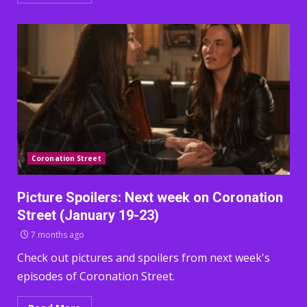
Coronation Street
Picture Spoilers: Next week on Coronation
Street (January 19-23)
7 months ago
Check out pictures and spoilers from next week's
episodes of Coronation Street.