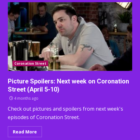
Coronation Street
Picture Spoilers: Next week on Coronation
Street (April 5-10)
4 months ago
Check out pictures and spoilers from next week's
episodes of Coronation Street.
Read More