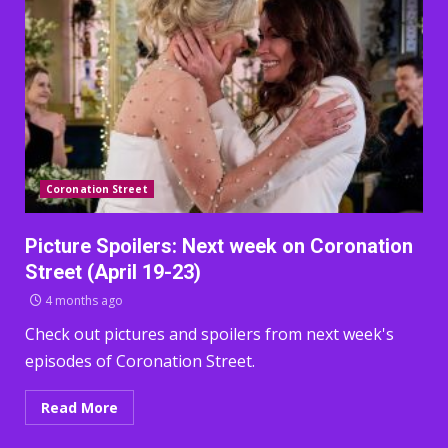
Coronation Street
Picture Spoilers: Next week on Coronation
Street (April 19-23)
4 months ago
Check out pictures and spoilers from next week's
episodes of Coronation Street.
Read More