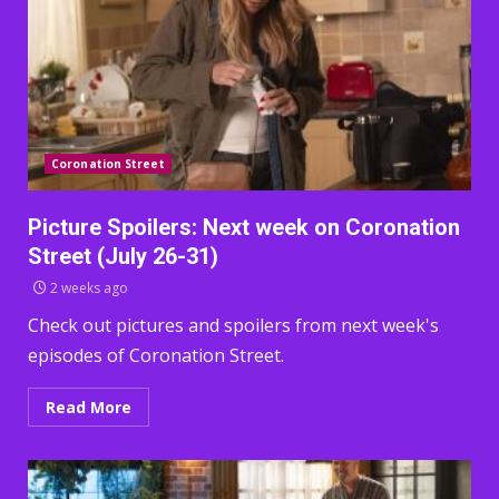
Coronation Street
Picture Spoilers: Next week on Coronation
Street (July 26-31)
2 weeks ago
Check out pictures and spoilers from next week's
episodes of Coronation Street.
Read More