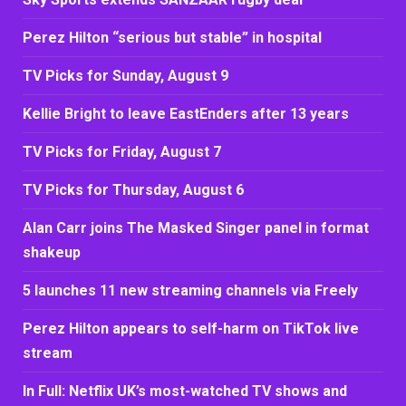
Perez Hilton “serious but stable” in hospital
TV Picks for Sunday, August 9
Kellie Bright to leave EastEnders after 13 years
TV Picks for Friday, August 7
TV Picks for Thursday, August 6
Alan Carr joins The Masked Singer panel in format
shakeup
5 launches 11 new streaming channels via Freely
Perez Hilton appears to self-harm on TikTok live
stream
In Full: Netflix UK’s most-watched TV shows and