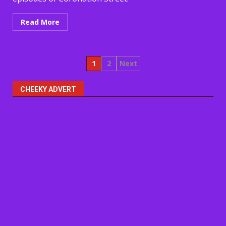
Read More
Posts
1
2
Next
pagination
CHEEKY ADVERT