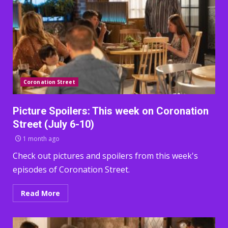
Coronation Street
Picture Spoilers: This week on Coronation
Street (July 6-10)
1 month ago
Check out pictures and spoilers from this week's
episodes of Coronation Street.
Read More