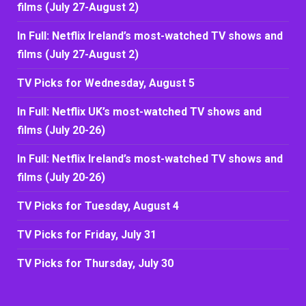
films (July 27-August 2)
In Full: Netflix Ireland’s most-watched TV shows and
films (July 27-August 2)
TV Picks for Wednesday, August 5
In Full: Netflix UK’s most-watched TV shows and
films (July 20-26)
In Full: Netflix Ireland’s most-watched TV shows and
films (July 20-26)
TV Picks for Tuesday, August 4
TV Picks for Friday, July 31
TV Picks for Thursday, July 30