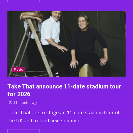
Music
Take That announce 11-date stadium tour
for 2026
11 months ago
Take That are to stage an 11-date stadium tour of
the UK and Ireland next summer.