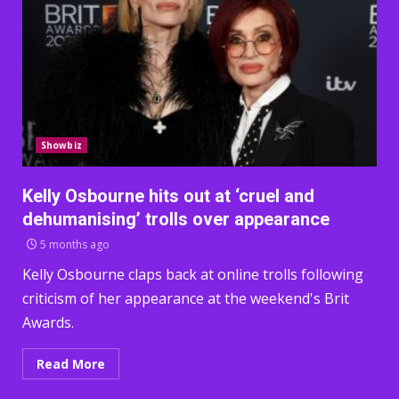
Showbiz
Kelly Osbourne hits out at ‘cruel and
dehumanising’ trolls over appearance
5 months ago
Kelly Osbourne claps back at online trolls following
criticism of her appearance at the weekend's Brit
Awards.
Read More