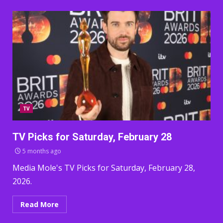
TV
TV Picks for Saturday, February 28
5 months ago
Media Mole's TV Picks for Saturday, February 28,
2026.
Read More