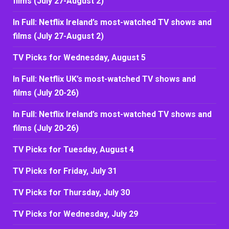
films (July 27-August 2)
In Full: Netflix Ireland’s most-watched TV shows and
films (July 27-August 2)
TV Picks for Wednesday, August 5
In Full: Netflix UK’s most-watched TV shows and
films (July 20-26)
In Full: Netflix Ireland’s most-watched TV shows and
films (July 20-26)
TV Picks for Tuesday, August 4
TV Picks for Friday, July 31
TV Picks for Thursday, July 30
TV Picks for Wednesday, July 29