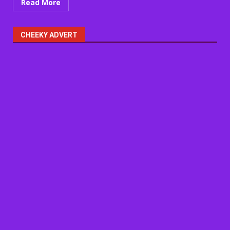
Read More
CHEEKY ADVERT