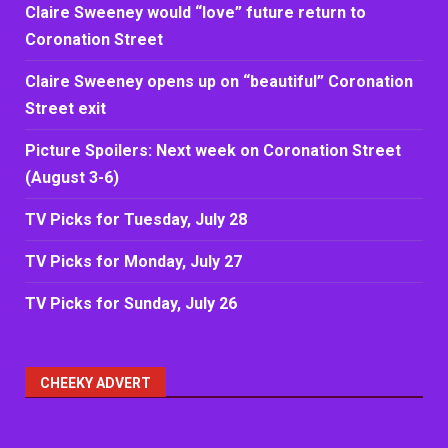
Claire Sweeney would “love” future return to
Coronation Street
Claire Sweeney opens up on “beautiful” Coronation
Street exit
Picture Spoilers: Next week on Coronation Street
(August 3-6)
TV Picks for Tuesday, July 28
TV Picks for Monday, July 27
TV Picks for Sunday, July 26
CHEEKY ADVERT