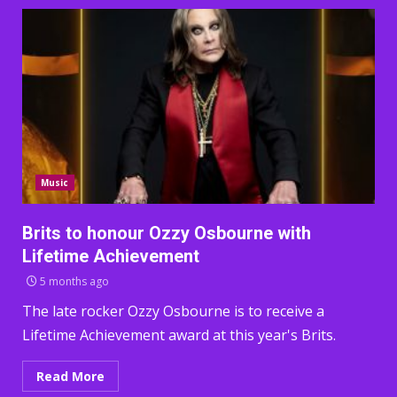
Music
Brits to honour Ozzy Osbourne with
Lifetime Achievement
5 months ago
The late rocker Ozzy Osbourne is to receive a
Lifetime Achievement award at this year's Brits.
Read More