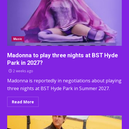
Music
Madonna to play three nights at BST Hyde
Park in 2027?
2 weeks ago
Madonna is reportedly in negotiations about playing
three nights at BST Hyde Park in Summer 2027.
Read More