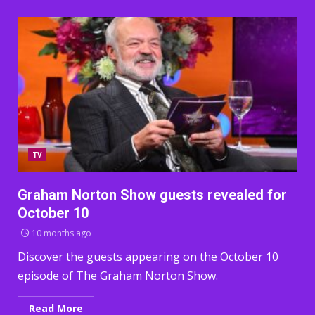
TV
Graham Norton Show guests revealed for
October 10
10 months ago
Discover the guests appearing on the October 10
episode of The Graham Norton Show.
Read More