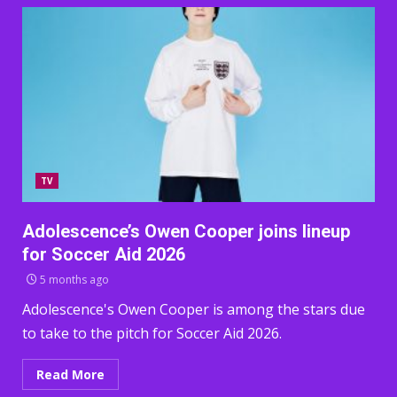
TV
Adolescence’s Owen Cooper joins lineup
for Soccer Aid 2026
5 months ago
Adolescence's Owen Cooper is among the stars due
to take to the pitch for Soccer Aid 2026.
Read More