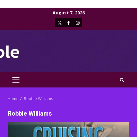
Skip
August 7, 2026
to
X
Facebook
Instagram
content
PRIMARY
MENU
Home
Robbie Williams
Robbie Williams