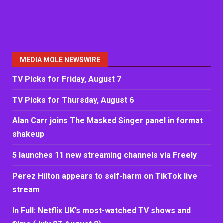
MEDIA MOLE NEWSWIRE
TV Picks for Friday, August 7
TV Picks for Thursday, August 6
Alan Carr joins The Masked Singer panel in format
shakeup
5 launches 11 new streaming channels via Freely
Perez Hilton appears to self-harm on TikTok live
stream
In Full: Netflix UK’s most-watched TV shows and