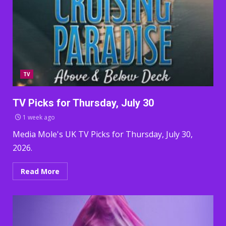
TV
TV Picks for Thursday, July 30
1 week ago
Media Mole's UK TV Picks for Thursday, July 30,
2026.
Read More