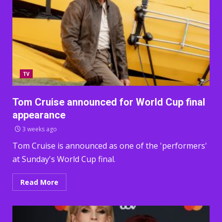
TV
Tom Cruise announced for World Cup final
appearance
3 weeks ago
Tom Cruise is announced as one of the 'performers'
at Sunday's World Cup final.
Read More