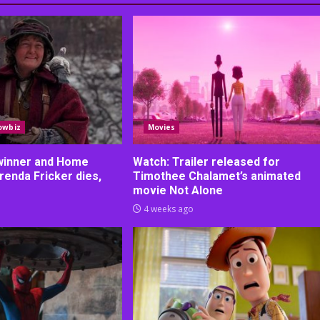
owbiz
Movies
 winner and Home
Watch: Trailer released for
renda Fricker dies,
Timothee Chalamet’s animated
movie Not Alone
4 weeks ago