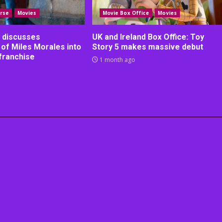
rse
Movies
Movie Box Office
Movies
 discusses
UK and Ireland Box Office: Toy
 of Miles Morales into
Story 5 makes massive debut
franchise
1 month ago