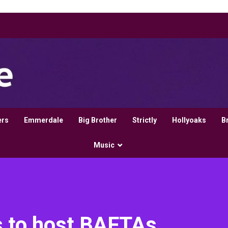
ers
Emmerdale
Big Brother
Strictly
Hollyoaks
B
Music
s to host BAFTAs