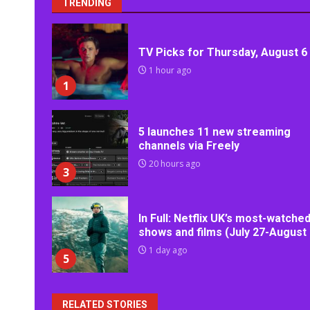
TRENDING
TV Picks for Thursday, August 6
1 hour ago
1
5 launches 11 new streaming
channels via Freely
20 hours ago
3
In Full: Netflix UK’s most-watche
shows and films (July 27-August 
1 day ago
5
RELATED STORIES