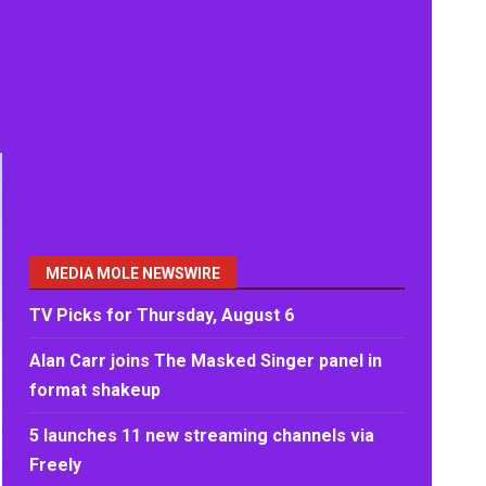
MEDIA MOLE NEWSWIRE
TV Picks for Thursday, August 6
Alan Carr joins The Masked Singer panel in
format shakeup
5 launches 11 new streaming channels via
Freely