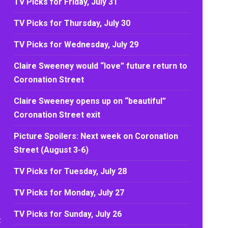
TV Picks for Friday, July 31
TV Picks for Thursday, July 30
TV Picks for Wednesday, July 29
Claire Sweeney would “love” future return to
Coronation Street
Claire Sweeney opens up on “beautiful”
Coronation Street exit
Picture Spoilers: Next week on Coronation
Street (August 3-6)
TV Picks for Tuesday, July 28
TV Picks for Monday, July 27
TV Picks for Sunday, July 26
t