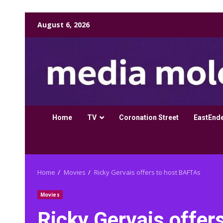
Skip
August 6, 2026
to
content
Home
TV
Coronation Street
EastEnd
Home
Movies
Ricky Gervais offers to host BAFTAs
Movies
Ricky Gervais offer