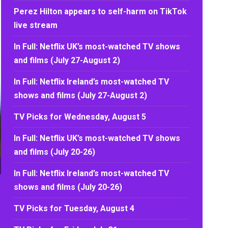
Perez Hilton appears to self-harm on TikTok
live stream
In Full: Netflix UK’s most-watched TV shows
and films (July 27-August 2)
In Full: Netflix Ireland’s most-watched TV
shows and films (July 27-August 2)
TV Picks for Wednesday, August 5
In Full: Netflix UK’s most-watched TV shows
and films (July 20-26)
In Full: Netflix Ireland’s most-watched TV
shows and films (July 20-26)
TV Picks for Tuesday, August 4