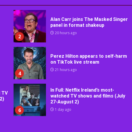
Alan Carr joins The Masked Singer
panel in format shakeup
20 hours ago
2
Perez Hilton appears to self-harm
on TikTok live stream
21 hours ago
4
In Full: Netflix Ireland’s most-
d TV
watched TV shows and films (July
2)
27-August 2)
6
1 day ago