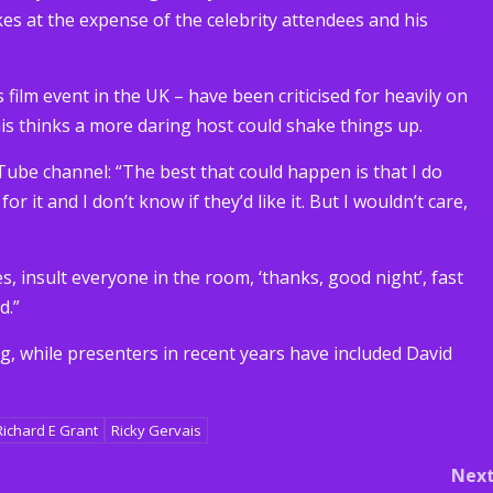
es at the expense of the celebrity attendees and his
film event in the UK – have been criticised for heavily on
ais thinks a more daring host could shake things up.
uTube channel: “The best that could happen is that I do
 for it and I don’t know if they’d like it. But I wouldn’t care,
, insult everyone in the room, ‘thanks, good night’, fast
d.”
 while presenters in recent years have included David
Richard E Grant
Ricky Gervais
Nex