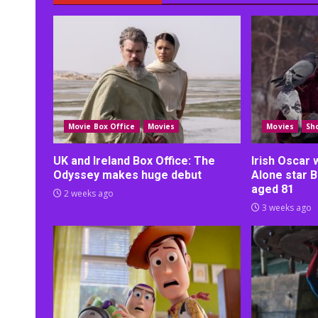
Movie Box Office
Movies
Movies
Sh
UK and Ireland Box Office: The
Irish Oscar
Odyssey makes huge debut
Alone star B
aged 81
2 weeks ago
3 weeks ago