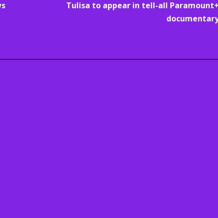
ws
Tulisa to appear in tell-all Paramount
documentar