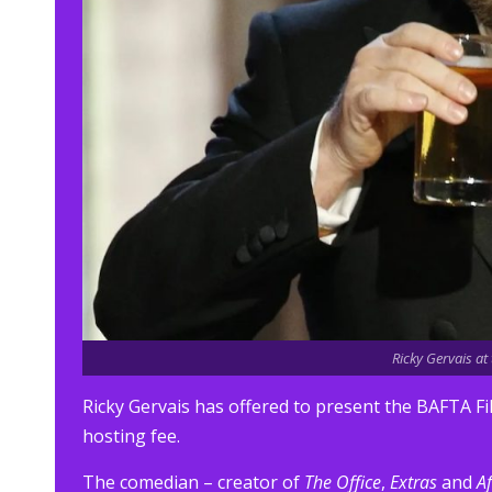
Ricky Gervais a
Ricky Gervais has offered to present the BAFTA Fi
hosting fee.
The comedian – creator of
The Office
,
Extras
and
Af