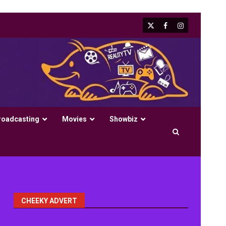
X
Facebook
Instagram
roadcasting
Movies
Showbiz
CHEEKY ADVERT