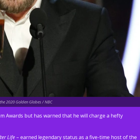
t the 2020 Golden Globes / NBC
lm Awards but has warned that he will charge a hefty
ter Life
– earned legendary status as a five-time host of the