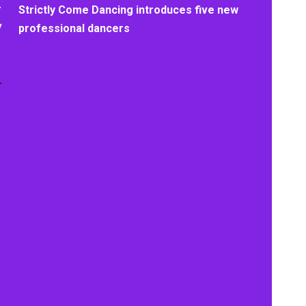
+
Strictly Come Dancing introduces five new
y
professional dancers