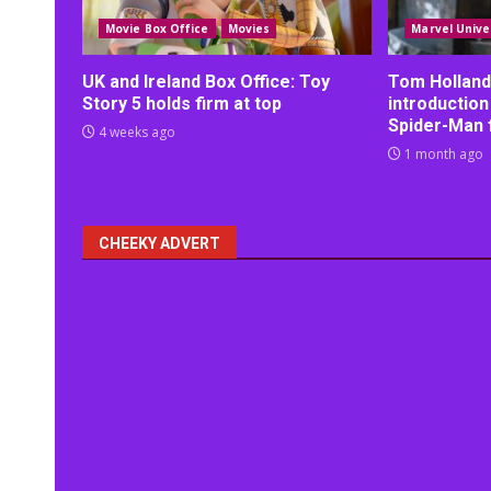
Movie Box Office
Movies
Marvel Unive
UK and Ireland Box Office: Toy
Tom Holland
Story 5 holds firm at top
introduction
Spider-Man 
4 weeks ago
1 month ago
CHEEKY ADVERT