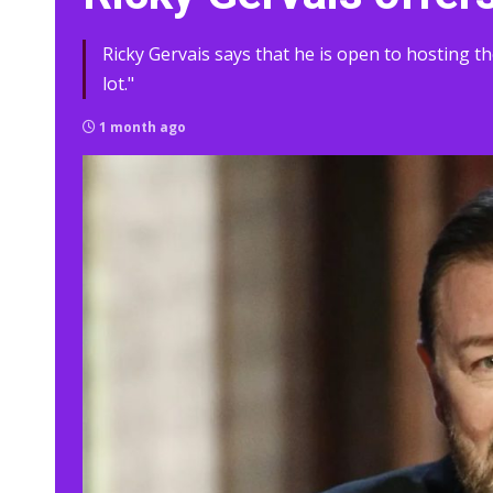
Ricky Gervais says that he is open to hosting 
lot."
1 month ago