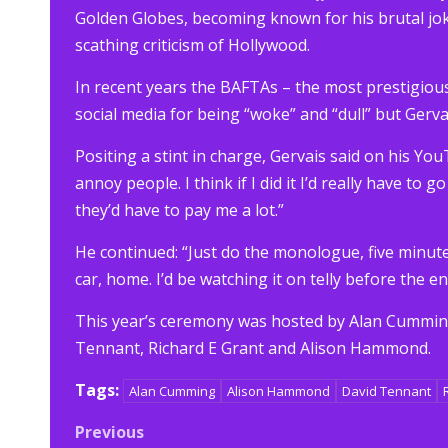
Golden Globes, becoming known for his brutal jok
scathing criticism of Hollywood.
In recent years the BAFTAs – the most prestigious 
social media for being “woke” and “dull” but Gerv
Positing a stint in charge, Gervais said on his Yo
annoy people. I think if I did it I’d really have to go
they’d have to pay me a lot.”
He continued: “Just do the monologue, five minutes
car, home. I’d be watching it on telly before the en
This year’s ceremony was hosted by Alan Cumming,
Tennant, Richard E Grant and Alison Hammond.
Tags:
Alan Cumming
Alison Hammond
David Tennant
Post
Previous