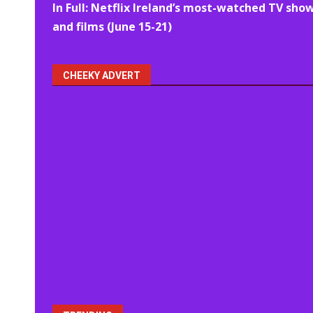
In Full: Netflix Ireland’s most-watched TV sho
navigation
and films (June 15-21)
CHEEKY ADVERT