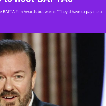
the BAFTA Film Awards but warns: "They'd have to pay me a