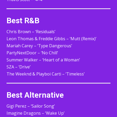
Best R&B
Chris Brown – ‘Residuals’
Leon Thomas & Freddie Gibbs – ‘Mutt (Remix)’
Mariah Carey – ‘Type Dangerous’
PartyNextDoor – ‘No Chill’
Summer Walker – ‘Heart of a Woman’
SZA – ‘Drive’
The Weeknd & Playboi Carti – ‘Timeless’
Best Alternative
Gigi Perez – ‘Sailor Song’
Imagine Dragons – ‘Wake Up’