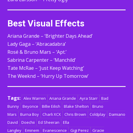
Best Visual Effects
Ariana Grande – ‘Brighter Days Ahead’
Lady Gaga – ‘Abracadabra’
Rosé & Bruno Mars – ‘Apt.’
Sabrina Carpenter – ‘Manchild’
Tate McRae – ‘Just Keep Watching’
The Weeknd – ‘Hurry Up Tomorrow’
Tags:
Alex Warren
Ariana Grande
Ayra Starr
Bad
Bunny
Beyonce
Billie Eilish
Blake Shelton
Bruno
Mars
Burna Boy
Charli XCX
Chris Brown
Coldplay
Damiano
David
Doechii
Ed Sheeran
Ella
Langley
Eminem
Evanescence
Gigi Perez
Gracie