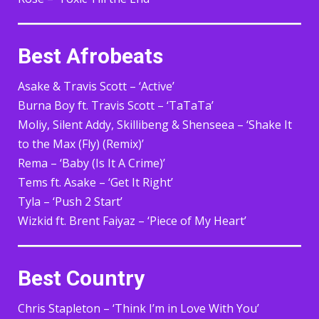
Best Afrobeats
Asake & Travis Scott – ‘Active’
Burna Boy ft. Travis Scott – ‘TaTaTa’
Moliy, Silent Addy, Skillibeng & Shenseea – ‘Shake It
to the Max (Fly) (Remix)’
Rema – ‘Baby (Is It A Crime)’
Tems ft. Asake – ‘Get It Right’
Tyla – ‘Push 2 Start’
Wizkid ft. Brent Faiyaz – ‘Piece of My Heart’
Best Country
Chris Stapleton – ‘Think I’m in Love With You’