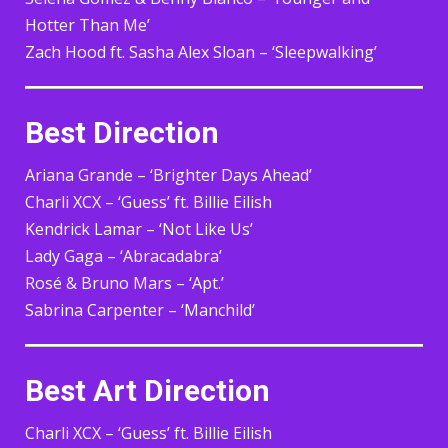
Hotter Than Me’
Zach Hood ft. Sasha Alex Sloan – ‘Sleepwalking’
Best Direction
Ariana Grande – ‘Brighter Days Ahead’
Charli XCX – ‘Guess’ ft. Billie Eilish
Kendrick Lamar – ‘Not Like Us’
Lady Gaga – ‘Abracadabra’
Rosé & Bruno Mars – ‘Apt.’
Sabrina Carpenter – ‘Manchild’
Best Art Direction
Charli XCX – ‘Guess’ ft. Billie Eilish