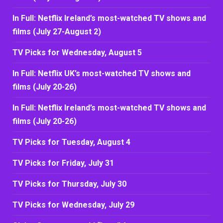
In Full: Netflix Ireland’s most-watched TV shows and
films (July 27-August 2)
TV Picks for Wednesday, August 5
In Full: Netflix UK’s most-watched TV shows and
films (July 20-26)
In Full: Netflix Ireland’s most-watched TV shows and
films (July 20-26)
TV Picks for Tuesday, August 4
TV Picks for Friday, July 31
TV Picks for Thursday, July 30
TV Picks for Wednesday, July 29