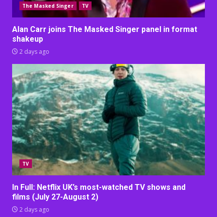
The Masked Singer
TV
Alan Carr joins The Masked Singer panel in format
shakeup
2 days ago
TV
In Full: Netflix UK’s most-watched TV shows and
films (July 27-August 2)
2 days ago