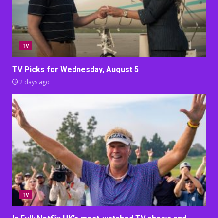
TV
TV Picks for Wednesday, August 5
2 days ago
TV