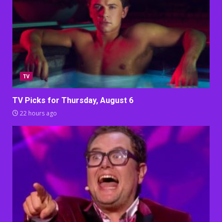
TV
TV Picks for Thursday, August 6
22 hours ago