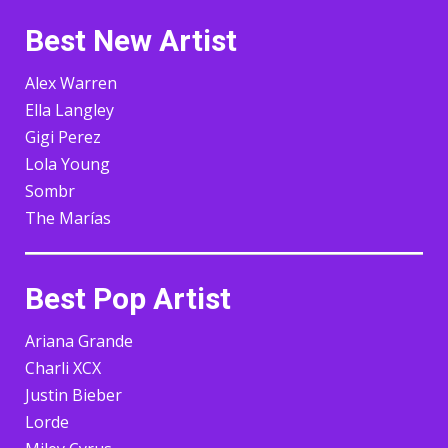
Best New Artist
Alex Warren
Ella Langley
Gigi Perez
Lola Young
Sombr
The Marías
Best Pop Artist
Ariana Grande
Charli XCX
Justin Bieber
Lorde