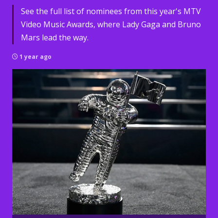
See the full list of nominees from this year's MTV
Video Music Awards, where Lady Gaga and Bruno
Mars lead the way.
1 year ago