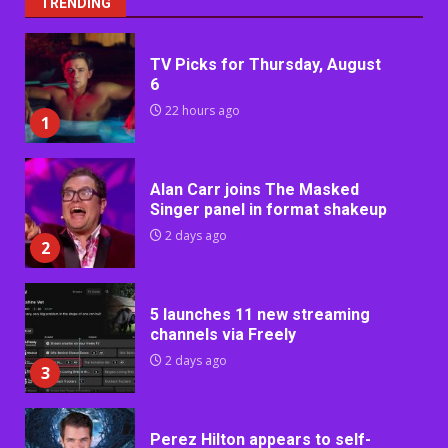
TRENDING
TV Picks for Thursday, August
6
22 hours ago
1
Alan Carr joins The Masked
Singer panel in format shakeup
2 days ago
2
5 launches 11 new streaming
channels via Freely
2 days ago
3
Perez Hilton appears to self-