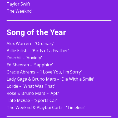
Taylor Swift
The Weeknd
Song of the Year
Alex Warren – ‘Ordinary’
Billie Eilish – ‘Birds of a Feather’
Doechii – ‘Anxiety’
Ed Sheeran – ‘Sapphire’
Gracie Abrams – ‘I Love You, I’m Sorry’
Lady Gaga & Bruno Mars – ‘Die With a Smile’
Lorde – ‘What Was That’
Rosé & Bruno Mars – ‘Apt.’
Tate McRae – ‘Sports Car’
The Weeknd & Playboi Carti – ‘Timeless’