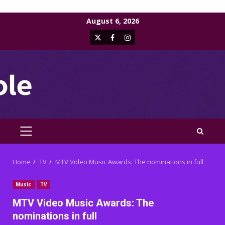
Skip
August 6, 2026
to
X
Facebook
Instagram
content
PRIMARY
MENU
Home
TV
MTV Video Music Awards: The nominations in full
Music
TV
MTV Video Music Awards: The
nominations in full