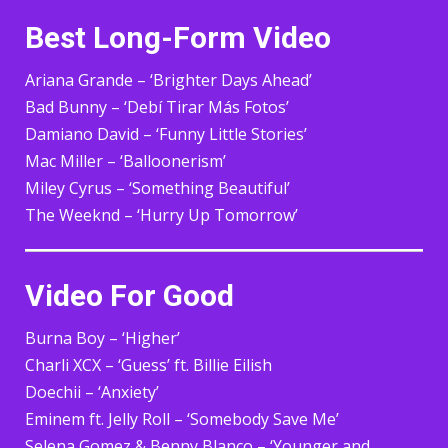
Best Long-Form Video
Ariana Grande – ‘Brighter Days Ahead’
Bad Bunny – ‘Debí Tirar Más Fotos’
Damiano David – ‘Funny Little Stories’
Mac Miller – ‘Balloonerism’
Miley Cyrus – ‘Something Beautiful’
The Weeknd – ‘Hurry Up Tomorrow’
Video For Good
Burna Boy – ‘Higher’
Charli XCX – ‘Guess’ ft. Billie Eilish
Doechii – ‘Anxiety’
Eminem ft. Jelly Roll – ‘Somebody Save Me’
Selena Gomez & Benny Blanco – ‘Younger and