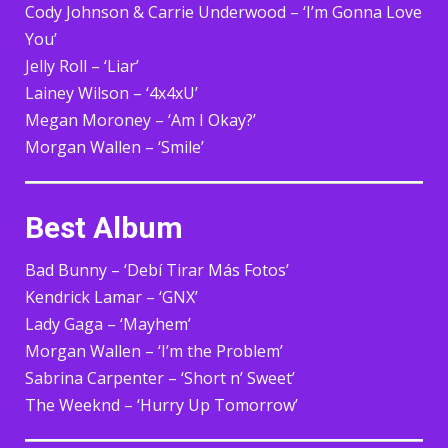
Cody Johnson & Carrie Underwood – ‘I’m Gonna Love
You’
Jelly Roll – ‘Liar’
Lainey Wilson – ‘4x4xU’
Megan Moroney – ‘Am I Okay?’
Morgan Wallen – ‘Smile’
Best Album
Bad Bunny – ‘Debí Tirar Más Fotos’
Kendrick Lamar – ‘GNX’
Lady Gaga – ‘Mayhem’
Morgan Wallen – ‘I’m the Problem’
Sabrina Carpenter – ‘Short n’ Sweet’
The Weeknd – ‘Hurry Up Tomorrow’