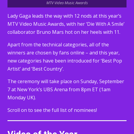
MTV Video Music Awards
Lady Gaga leads the way with 12 nods at this year’s
MTV Video Music Awards, with her ‘Die With A Smile’
collaborator Bruno Mars hot on her heels with 11.
Apart from the technical categories, all of the
winners are chosen by fans online – and this year,
new categories have been introduced for ‘Best Pop
Artist’ and ‘Best Country’.
The ceremony will take place on Sunday, September
7 at New York’s UBS Arena from 8pm ET (1am
Monday UK).
Scroll on to see the full list of nominees!