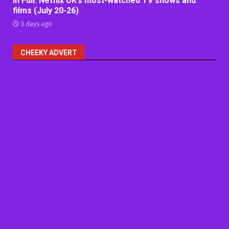
In Full: Netflix UK’s most-watched TV shows and
films (July 20-26)
3 days ago
CHEEKY ADVERT