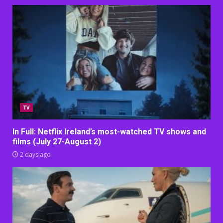
TV
In Full: Netflix Ireland’s most-watched TV shows and
films (July 27-August 2)
2 days ago