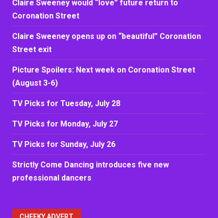
Claire Sweeney would “love” future return to
Coronation Street
Claire Sweeney opens up on “beautiful” Coronation
Street exit
Picture Spoilers: Next week on Coronation Street
(August 3-6)
TV Picks for Tuesday, July 28
TV Picks for Monday, July 27
TV Picks for Sunday, July 26
Strictly Come Dancing introduces five new
professional dancers
CHEEKY ADVERT