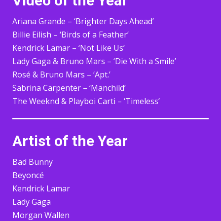
Video of the Year
Ariana Grande – ‘Brighter Days Ahead’
Billie Eilish – ‘Birds of a Feather’
Kendrick Lamar – ‘Not Like Us’
Lady Gaga & Bruno Mars – ‘Die With a Smile’
Rosé & Bruno Mars – ‘Apt.’
Sabrina Carpenter – ‘Manchild’
The Weeknd & Playboi Carti – ‘Timeless’
Artist of the Year
Bad Bunny
Beyoncé
Kendrick Lamar
Lady Gaga
Morgan Wallen