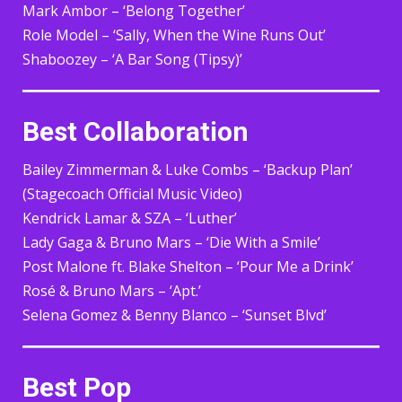
Mark Ambor – ‘Belong Together’
Role Model – ‘Sally, When the Wine Runs Out’
Shaboozey – ‘A Bar Song (Tipsy)’
Best Collaboration
Bailey Zimmerman & Luke Combs – ‘Backup Plan’
(Stagecoach Official Music Video)
Kendrick Lamar & SZA – ‘Luther’
Lady Gaga & Bruno Mars – ‘Die With a Smile’
Post Malone ft. Blake Shelton – ‘Pour Me a Drink’
Rosé & Bruno Mars – ‘Apt.’
Selena Gomez & Benny Blanco – ‘Sunset Blvd’
Best Pop