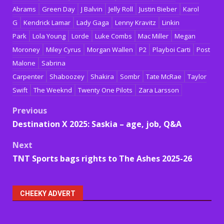
Abrams
Green Day
J Balvin
Jelly Roll
Justin Bieber
Karol
G
Kendrick Lamar
Lady Gaga
Lenny Kravitz
Linkin
Park
Lola Young
Lorde
Luke Combs
Mac Miller
Megan
Moroney
Miley Cyrus
Morgan Wallen
P2
Playboi Carti
Post
Malone
Sabrina
Carpenter
Shaboozey
Shakira
Sombr
Tate McRae
Taylor
Swift
The Weeknd
Twenty One Pilots
Zara Larsson
Post
Previous
Destination X 2025: Saskia – age, job, Q&A
navigation
Next
TNT Sports bags rights to The Ashes 2025-26
CHEEKY ADVERT