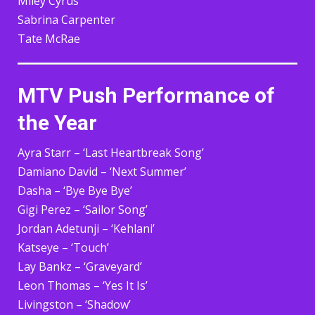
Miley Cyrus
Sabrina Carpenter
Tate McRae
MTV Push Performance of
the Year
Ayra Starr – ‘Last Heartbreak Song’
Damiano David – ‘Next Summer’
Dasha – ‘Bye Bye Bye’
Gigi Perez – ‘Sailor Song’
Jordan Adetunji – ‘Kehlani’
Katseye – ‘Touch’
Lay Bankz – ‘Graveyard’
Leon Thomas – ‘Yes It Is’
Livingston – ‘Shadow’