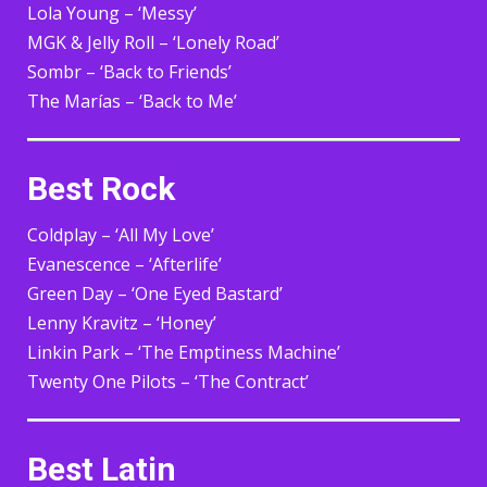
Lola Young – ‘Messy’
MGK & Jelly Roll – ‘Lonely Road’
Sombr – ‘Back to Friends’
The Marías – ‘Back to Me’
Best Rock
Coldplay – ‘All My Love’
Evanescence – ‘Afterlife’
Green Day – ‘One Eyed Bastard’
Lenny Kravitz – ‘Honey’
Linkin Park – ‘The Emptiness Machine’
Twenty One Pilots – ‘The Contract’
Best Latin