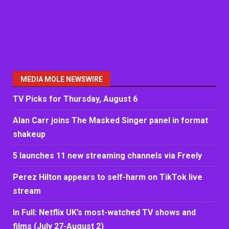
MEDIA MOLE NEWSWIRE
TV Picks for Thursday, August 6
Alan Carr joins The Masked Singer panel in format
shakeup
5 launches 11 new streaming channels via Freely
Perez Hilton appears to self-harm on TikTok live
stream
In Full: Netflix UK’s most-watched TV shows and
films (July 27-August 2)