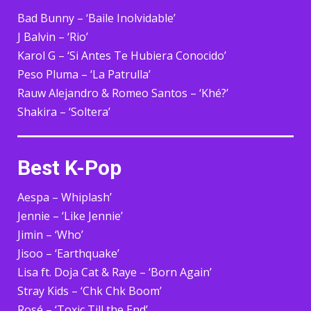
Bad Bunny – ‘Baile Inolvidable’
J Balvin – ‘Rio’
Karol G – ‘Si Antes Te Hubiera Conocido’
Peso Pluma – ‘La Patrulla’
Rauw Alejandro & Romeo Santos – ‘Khé?’
Shakira – ‘Soltera’
Best K-Pop
Aespa – Whiplash’
Jennie – ‘Like Jennie’
Jimin – ‘Who’
Jisoo – ‘Earthquake’
Lisa ft. Doja Cat & Raye – ‘Born Again’
Stray Kids – ‘Chk Chk Boom’
Rosé – ‘Toxic Till the End’