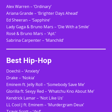
Alex Warren – ‘Ordinary’
Ariana Grande – ‘Brighter Days Ahead’
Ed Sheeran – ‘Sapphire’
Lady Gaga & Bruno Mars – ‘Die With a Smile’
Rosé & Bruno Mars – ‘Apt.’
Sabrina Carpenter – ‘Manchild’
Best Hip-Hop
Doechii – ‘Anxiety’
Drake – ‘Nokia’
Eminem ft. Jelly Roll – ‘Somebody Save Me’
Glorilla ft. Sexyy Red – ‘Whatchu Kno About Me’
Kendrick Lamar – ‘Not Like Us’
LL Cool J ft. Eminem – ‘Murdergram Deux’
Travis Scott – ‘4×4’