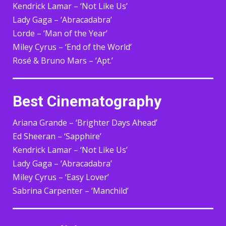
Kendrick Lamar – ‘Not Like Us’
Lady Gaga – ‘Abracadabra’
Lorde – ‘Man of the Year’
Miley Cyrus – ‘End of the World’
Rosé & Bruno Mars – ‘Apt.’
Best Cinematography
Ariana Grande – ‘Brighter Days Ahead’
Ed Sheeran – ‘Sapphire’
Kendrick Lamar – ‘Not Like Us’
Lady Gaga – ‘Abracadabra’
Miley Cyrus – ‘Easy Lover’
Sabrina Carpenter – ‘Manchild’