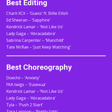
Best Editing
Charli XCX – ‘Guess’ ft. Billie Eilish
Ed Sheeran – ‘Sapphire’
Kendrick Lamar – ‘Not Like Us’
Lady Gaga – ‘Abracadabra’
Sabrina Carpenter – ‘Manchild’
Tate McRae – ‘Just Keep Watching’
Best Choreography
Doechii – ‘Anxiety’
FKA twigs – ‘Eusexua’
Kendrick Lamar – ‘Not Like Us’
Lady Gaga – ‘Abracadabra’
Tyla – ‘Push 2 Start’
Zara Larsson – ‘Pretty Ugly’