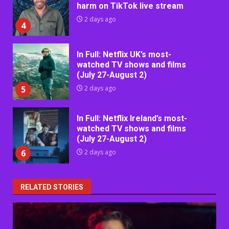
harm on TikTok live stream
2 days ago
4
In Full: Netflix UK’s most-
watched TV shows and films
(July 27-August 2)
5
2 days ago
In Full: Netflix Ireland’s most-
watched TV shows and films
(July 27-August 2)
6
2 days ago
RELATED STORIES